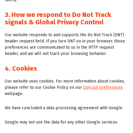
3. How we respond to Do Not Track
signals & Global Privacy Control
Our website responds to and supports the Do Not Track (DNT)
header request field. If you turn DNT on in your browser, those
preferences are communicated to us in the HTTP request
header, and we will not track your browsing behavior.
4. Cookies
Our website uses cookies. For more information about cookies,
please refer to our Cookie Policy on our
Opt-out preferences
webpage.
We have concluded a data processing agreement with Google.
Google may not use the data for any other Google services.