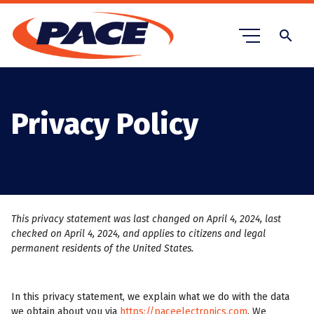
search
Privacy Policy
This privacy statement was last changed on April 4, 2024, last
checked on April 4, 2024, and applies to citizens and legal
permanent residents of the United States.
In this privacy statement, we explain what we do with the data
we obtain about you via
https://paceelectronics.com
. We