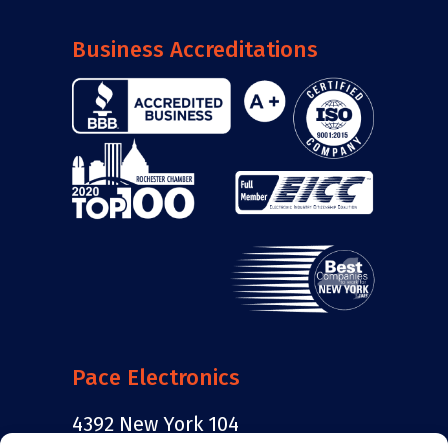
Business Accreditations
Pace Electronics
4392 New York 104