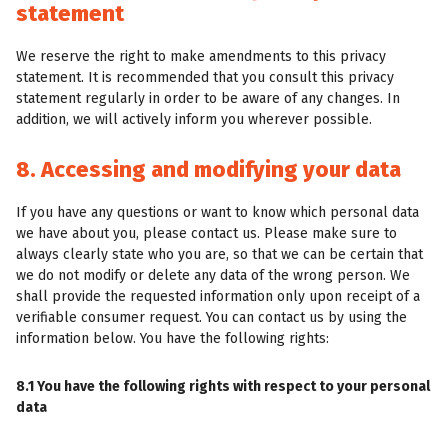
statement
We reserve the right to make amendments to this privacy
statement. It is recommended that you consult this privacy
statement regularly in order to be aware of any changes. In
addition, we will actively inform you wherever possible.
8. Accessing and modifying your data
If you have any questions or want to know which personal data
we have about you, please contact us. Please make sure to
always clearly state who you are, so that we can be certain that
we do not modify or delete any data of the wrong person. We
shall provide the requested information only upon receipt of a
verifiable consumer request. You can contact us by using the
information below. You have the following rights:
8.1 You have the following rights with respect to your personal
data