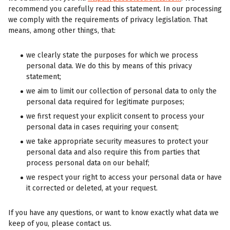
recommend you carefully read this statement. In our processing
we comply with the requirements of privacy legislation. That
means, among other things, that:
we clearly state the purposes for which we process
personal data. We do this by means of this privacy
statement;
we aim to limit our collection of personal data to only the
personal data required for legitimate purposes;
we first request your explicit consent to process your
personal data in cases requiring your consent;
we take appropriate security measures to protect your
personal data and also require this from parties that
process personal data on our behalf;
we respect your right to access your personal data or have
it corrected or deleted, at your request.
If you have any questions, or want to know exactly what data we
keep of you, please contact us.