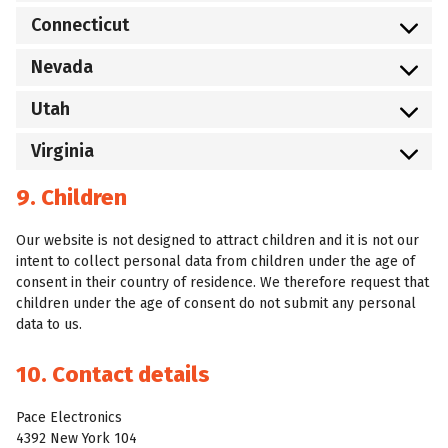
Connecticut
Nevada
Utah
Virginia
9. Children
Our website is not designed to attract children and it is not our
intent to collect personal data from children under the age of
consent in their country of residence. We therefore request that
children under the age of consent do not submit any personal
data to us.
10. Contact details
Pace Electronics
4392 New York 104