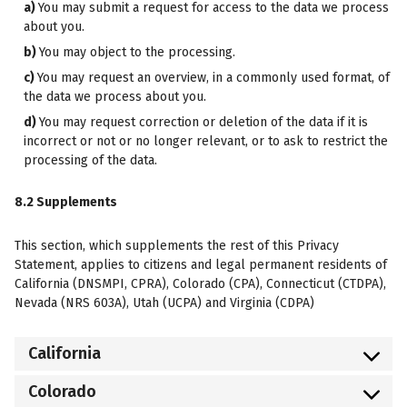
You may submit a request for access to the data we process
about you.
You may object to the processing.
You may request an overview, in a commonly used format, of
the data we process about you.
You may request correction or deletion of the data if it is
incorrect or not or no longer relevant, or to ask to restrict the
processing of the data.
8.2 Supplements
This section, which supplements the rest of this Privacy
Statement, applies to citizens and legal permanent residents of
California (DNSMPI, CPRA), Colorado (CPA), Connecticut (CTDPA),
Nevada (NRS 603A), Utah (UCPA) and Virginia (CDPA)
California
Colorado