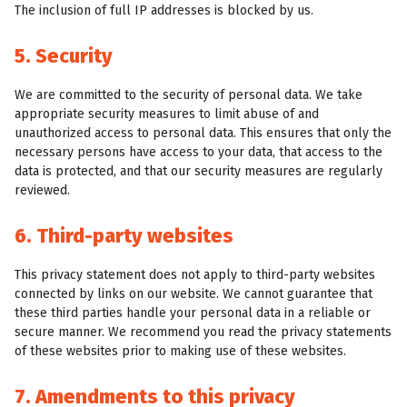
The inclusion of full IP addresses is blocked by us.
5. Security
We are committed to the security of personal data. We take
appropriate security measures to limit abuse of and
unauthorized access to personal data. This ensures that only the
necessary persons have access to your data, that access to the
data is protected, and that our security measures are regularly
reviewed.
6. Third-party websites
This privacy statement does not apply to third-party websites
connected by links on our website. We cannot guarantee that
these third parties handle your personal data in a reliable or
secure manner. We recommend you read the privacy statements
of these websites prior to making use of these websites.
7. Amendments to this privacy