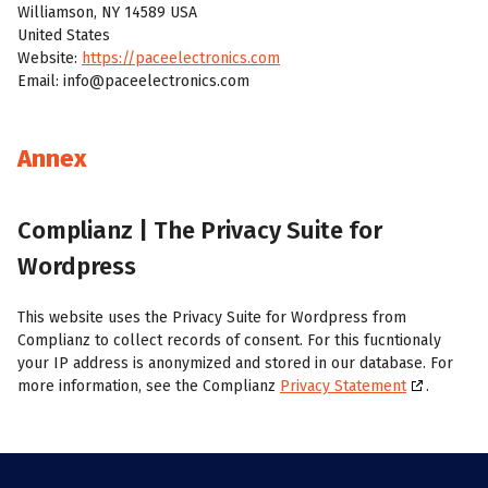
Williamson, NY 14589 USA
United States
Website:
https://paceelectronics.com
Email:
moc.scinortceleecap@ofni
Annex
Complianz | The Privacy Suite for
Wordpress
This website uses the Privacy Suite for Wordpress from
Complianz to collect records of consent. For this fucntionaly
your IP address is anonymized and stored in our database. For
more information, see the Complianz
Privacy Statement
.