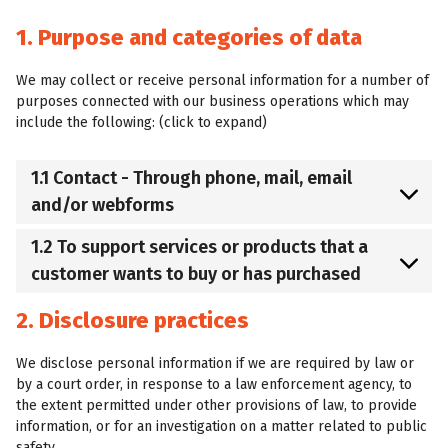
1. Purpose and categories of data
We may collect or receive personal information for a number of
purposes connected with our business operations which may
include the following: (click to expand)
1.1 Contact - Through phone, mail, email
and/or webforms
1.2 To support services or products that a
customer wants to buy or has purchased
2. Disclosure practices
We disclose personal information if we are required by law or
by a court order, in response to a law enforcement agency, to
the extent permitted under other provisions of law, to provide
information, or for an investigation on a matter related to public
safety.