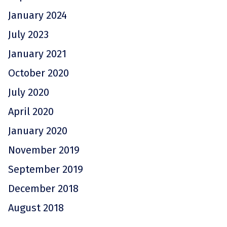
January 2024
July 2023
January 2021
October 2020
July 2020
April 2020
January 2020
November 2019
September 2019
December 2018
August 2018