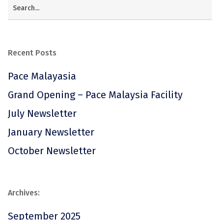
Recent Posts
Pace Malayasia
Grand Opening – Pace Malaysia Facility
July Newsletter
January Newsletter
October Newsletter
Archives:
September 2025