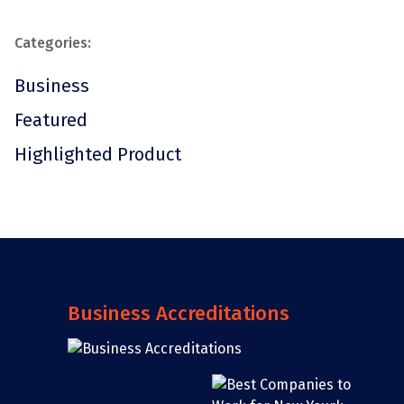
Categories:
Business
Featured
Highlighted Product
Business Accreditations