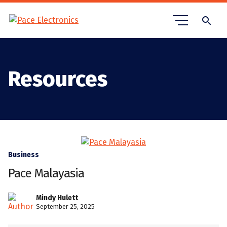
search
Resources
Business
Pace Malayasia
Mindy Hulett
September 25, 2025