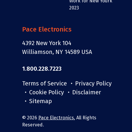
Pace Electronics
4392 New York 104
Williamson, NY 14589 USA
1.800.228.7223
Terms of Service
Privacy Policy
Cookie Policy
Disclaimer
Sitemap
© 2026
Pace Electronics
, All Rights
Reserved.