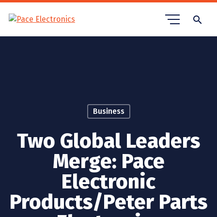
search
Business
Two Global Leaders
Merge: Pace
Electronic
Products/Peter Parts