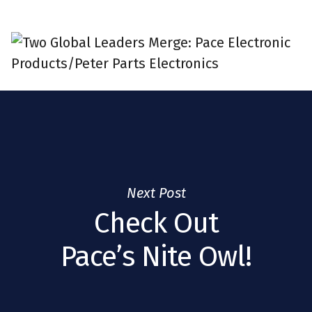
Next Post
Check Out
Pace’s Nite Owl!