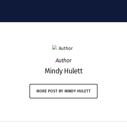
Author
Mindy Hulett
MORE POST BY MINDY HULETT