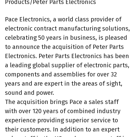
Products/Peter Parts Electronics
Pace Electronics, a world class provider of
electronic contract manufacturing solutions,
celebrating 50 years in business, is pleased
to announce the acquisition of Peter Parts
Electronics. Peter Parts Electronics has been
a leading global supplier of electronic parts,
components and assemblies for over 32
years and are expert in the areas of sight,
sound and power.
The acquisition brings Pace a sales staff
with over 120 years of combined industry
experience providing superior service to
their customers. In addition to an expert