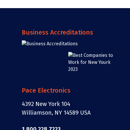
Business Accreditations
Pace Electronics
4392 New York 104
Williamson, NY 14589 USA
1.800.228.7223