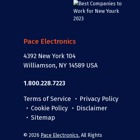
assembly
overseas
services
lead times, or
customs
paperwork of
an offshore
Pace Electronics
build. Same
Pace
4392 New York 104
oversight.
Williamson, NY 14589 USA
Shorter
timeline.
1.800.228.7223
Terms of Service
Privacy Policy
Cookie Policy
Disclaimer
Sitemap
share
© 2026
Pace Electronics
, All Rights