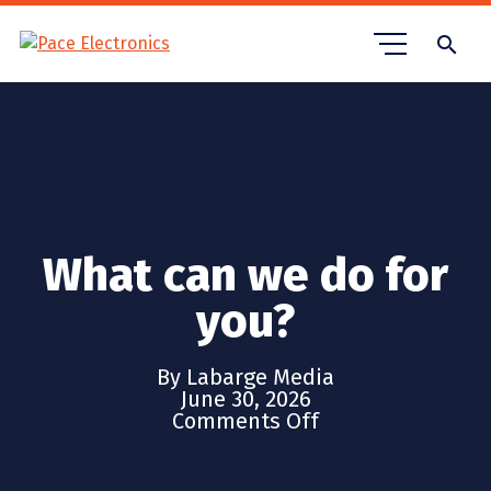
search
What can we do for
you?
By Labarge Media
June 30, 2026
Comments Off