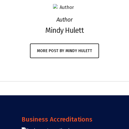
Author
Mindy Hulett
MORE POST BY MINDY HULETT
Business Accreditations