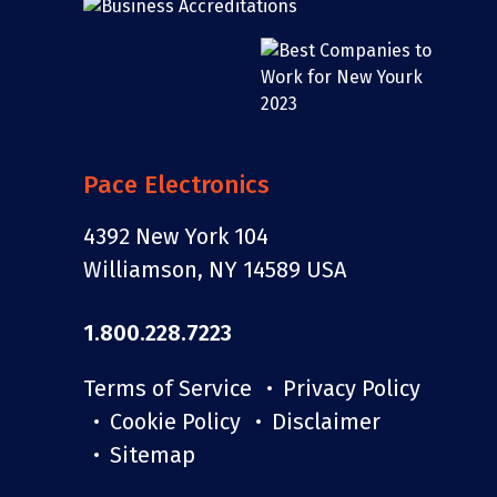
Pace Electronics
4392 New York 104
Williamson, NY 14589 USA
1.800.228.7223
Terms of Service
Privacy Policy
Cookie Policy
Disclaimer
Sitemap