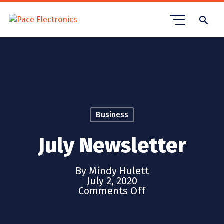
search
Business
July Newsletter
By Mindy Hulett
July 2, 2020
Comments Off