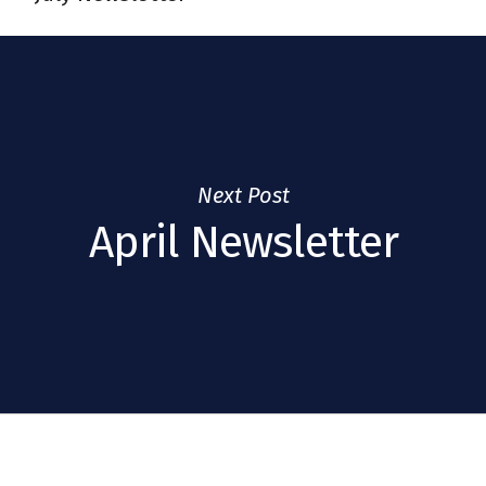
Next Post
April Newsletter