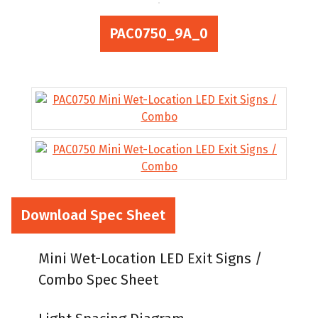
PAC0750_9A_0
Download Spec Sheet
Mini Wet-Location LED Exit Signs /
Combo Spec Sheet