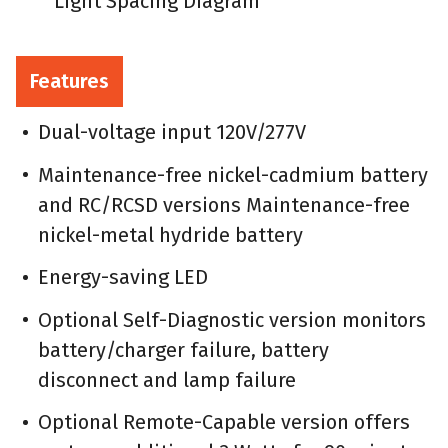
Light Spacing Diagram
Features
Dual-voltage input 120V/277V
Maintenance-free nickel-cadmium battery
and RC/RCSD versions Maintenance-free
nickel-metal hydride battery
Energy-saving LED
Optional Self-Diagnostic version monitors
battery/charger failure, battery
disconnect and lamp failure
Optional Remote-Capable version offers