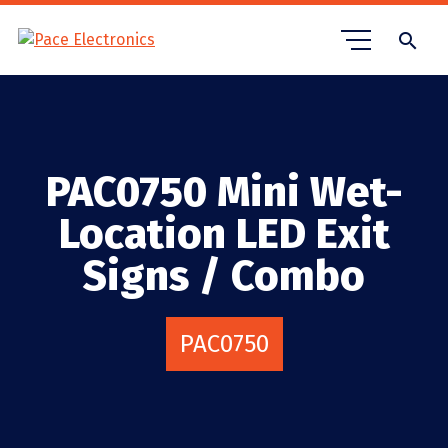
search
PAC0750 Mini Wet-
Location LED Exit
Signs / Combo
PAC0750