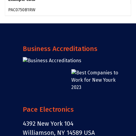
PAC0750B1RW
Business Accreditations
Pace Electronics
4392 New York 104
Williamson, NY 14589 USA