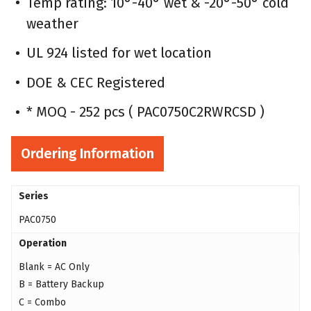
Temp rating: 10°-40° wet & -20°-50° cold
weather
UL 924 listed for wet location
DOE & CEC Registered
* MOQ - 252 pcs ( PAC0750C2RWRCSD )
Ordering Information
Series
PAC0750
Operation
Blank = AC Only
B = Battery Backup
C = Combo