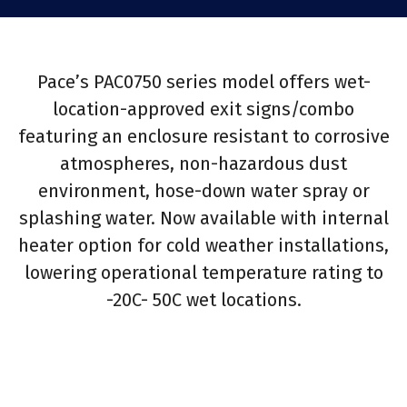
Pace’s PAC0750 series model offers wet-
location-approved exit signs/combo
featuring an enclosure resistant to corrosive
atmospheres, non-hazardous dust
environment, hose-down water spray or
splashing water. Now available with internal
heater option for cold weather installations,
lowering operational temperature rating to
-20C- 50C wet locations.