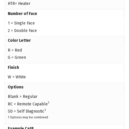
HTR= Heater
Number of Face
1 = Single Face
2 = Double Face
Color Letter
R = Red
G = Green
Finish
W = White
Options
Blank = Regular
1
RC = Remote Capable
1
SD = Self Diagnostic
1 Options may be combined
Example Cat#