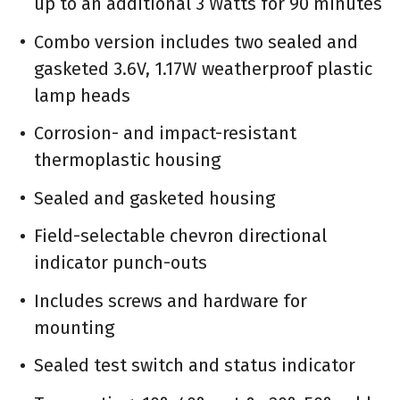
up to an additional 3 Watts for 90 minutes
Combo version includes two sealed and
gasketed 3.6V, 1.17W weatherproof plastic
lamp heads
Corrosion- and impact-resistant
thermoplastic housing
Sealed and gasketed housing
Field-selectable chevron directional
indicator punch-outs
Includes screws and hardware for
mounting
Sealed test switch and status indicator