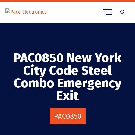
search
PAC0850 New York
City Code Steel
Combo Emergency
Exit
PAC0850