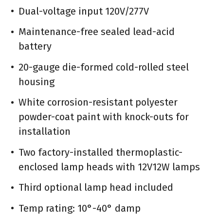
Dual-voltage input 120V/277V
Maintenance-free sealed lead-acid
battery
20-gauge die-formed cold-rolled steel
housing
White corrosion-resistant polyester
powder-coat paint with knock-outs for
installation
Two factory-installed thermoplastic-
enclosed lamp heads with 12V12W lamps
Third optional lamp head included
Temp rating: 10°-40° damp