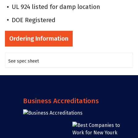
UL 924 listed for damp location
DOE Registered
Ordering Information
See spec sheet
Business Accreditations