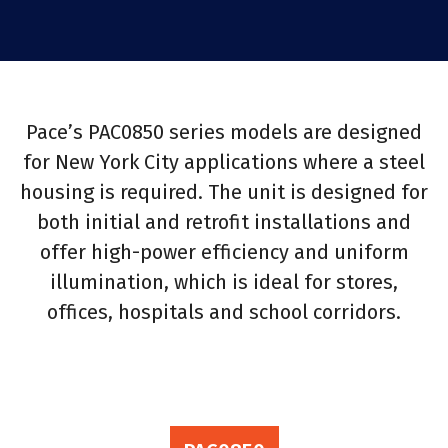
Pace’s PAC0850 series models are designed
for New York City applications where a steel
housing is required. The unit is designed for
both initial and retrofit installations and
offer high-power efficiency and uniform
illumination, which is ideal for stores,
offices, hospitals and school corridors.