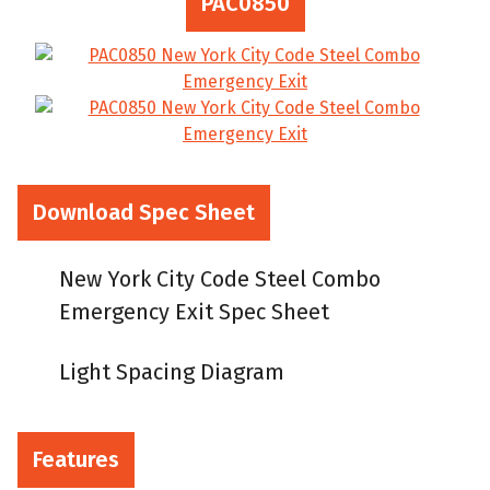
PAC0850
Download Spec Sheet
New York City Code Steel Combo
Emergency Exit Spec Sheet
Light Spacing Diagram
Features