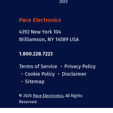
Pace Electronics
4392 New York 104
Williamson, NY 14589 USA
1.800.228.7223
Terms of Service
Privacy Policy
Cookie Policy
Disclaimer
Sitemap
© 2026
Pace Electronics
, All Rights
Reserved.