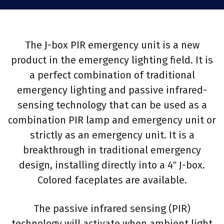
The J-box PIR emergency unit is a new
product in the emergency lighting field. It is
a perfect combination of traditional
emergency lighting and passive infrared-
sensing technology that can be used as a
combination PIR lamp and emergency unit or
strictly as an emergency unit. It is a
breakthrough in traditional emergency
design, installing directly into a 4″ J-box.
Colored faceplates are available.
The passive infrared sensing (PIR)
technology will activate when ambient light