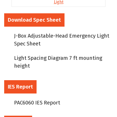
Download Spec Sheet
J-Box Adjustable-Head Emergency Light
Spec Sheet
Light Spacing Diagram 7 ft mounting
height
IES Report
PAC6060 IES Report