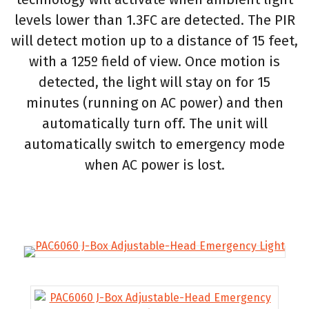
levels lower than 1.3FC are detected. The PIR
will detect motion up to a distance of 15 feet,
with a 125º field of view. Once motion is
detected, the light will stay on for 15
minutes (running on AC power) and then
automatically turn off. The unit will
automatically switch to emergency mode
when AC power is lost.