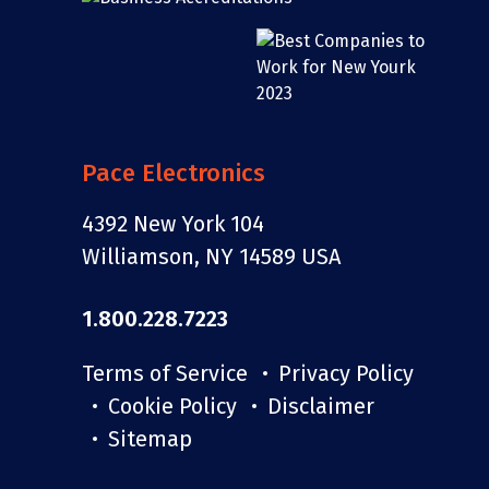
Pace Electronics
4392 New York 104
Williamson, NY 14589 USA
1.800.228.7223
Terms of Service
Privacy Policy
Cookie Policy
Disclaimer
Sitemap