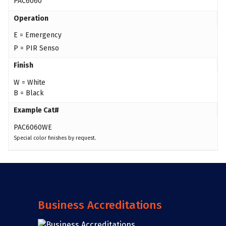
PAC6060
Operation
E = Emergency
P = PIR Senso
Finish
W = White
B = Black
Example Cat#
PAC6060WE
Special color finishes by request.
Business Accreditations