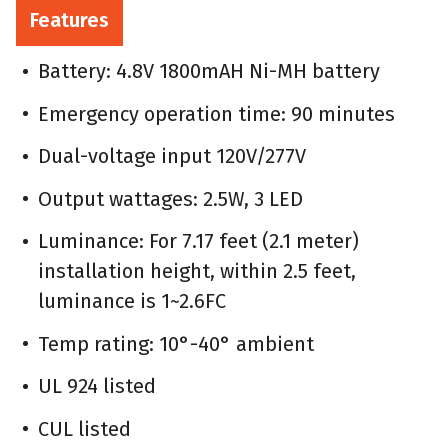
Features
Battery: 4.8V 1800mAH Ni-MH battery
Emergency operation time: 90 minutes
Dual-voltage input 120V/277V
Output wattages: 2.5W, 3 LED
Luminance: For 7.17 feet (2.1 meter)
installation height, within 2.5 feet,
luminance is 1~2.6FC
Temp rating: 10°-40° ambient
UL 924 listed
CUL listed