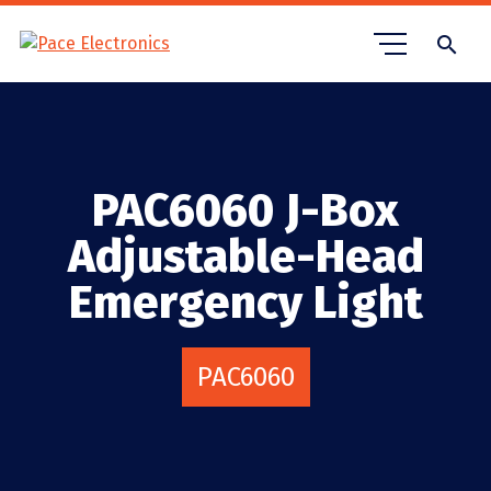
search
PAC6060 J-Box
Adjustable-Head
Emergency Light
PAC6060