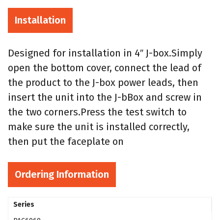
Installation
Designed for installation in 4″ J-box.Simply
open the bottom cover, connect the lead of
the product to the J-box power leads, then
insert the unit into the J-bBox and screw in
the two corners.Press the test switch to
make sure the unit is installed correctly,
then put the faceplate on
Ordering Information
Series