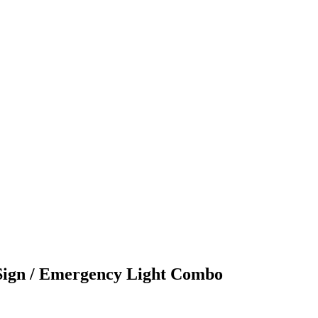
Sign / Emergency Light Combo