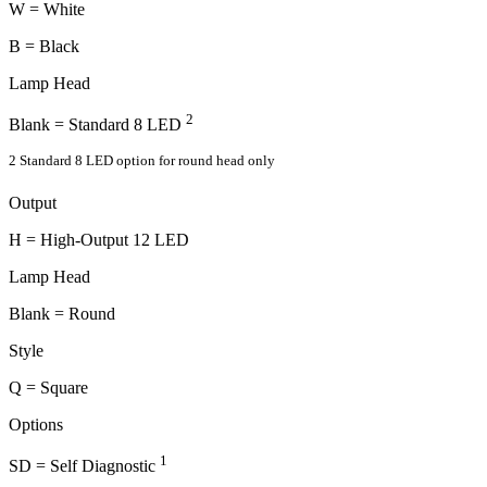
W = White
B = Black
Lamp Head
2
Blank = Standard 8 LED
2 Standard 8 LED option for round head only
Output
H = High-Output 12 LED
Lamp Head
Blank = Round
Style
Q = Square
Options
1
SD = Self Diagnostic