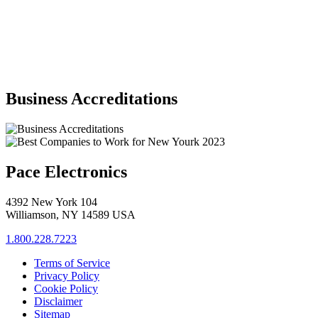
Business Accreditations
Pace Electronics
4392 New York 104
Williamson, NY 14589 USA
1.800.228.7223
Terms of Service
Privacy Policy
Cookie Policy
Disclaimer
Sitemap