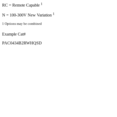
1
RC = Remote Capable
1
N = 100-300V New Variation
1 Options may be combined
Example Cat#
PAC0434B2RWHQSD