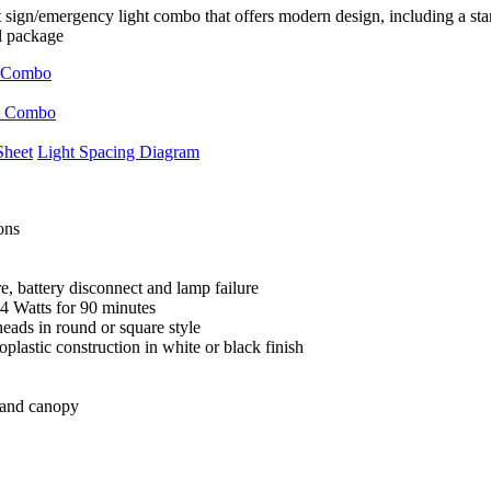
sign/emergency light combo that offers modern design, including a stan
l package
Sheet
Light Spacing Diagram
ons
e, battery disconnect and lamp failure
44 Watts for 90 minutes
heads in round or square style
lastic construction in white or black finish
 and canopy