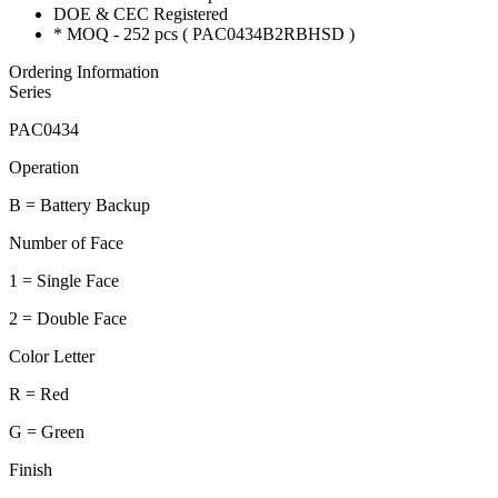
DOE & CEC Registered
* MOQ - 252 pcs ( PAC0434B2RBHSD )
Ordering Information
Series
PAC0434
Operation
B = Battery Backup
Number of Face
1 = Single Face
2 = Double Face
Color Letter
R = Red
G = Green
Finish