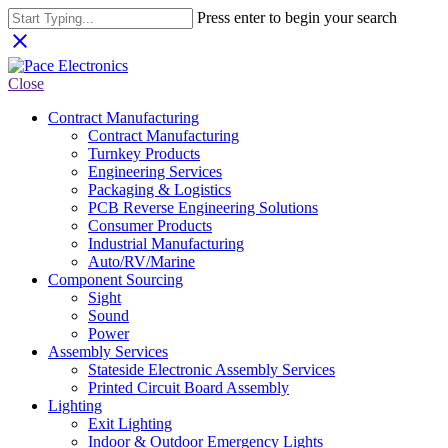
Press enter to begin your search
close
Close
Contract Manufacturing
Contract Manufacturing
Turnkey Products
Engineering Services
Packaging & Logistics
PCB Reverse Engineering Solutions
Consumer Products
Industrial Manufacturing
Auto/RV/Marine
Component Sourcing
Sight
Sound
Power
Assembly Services
Stateside Electronic Assembly Services
Printed Circuit Board Assembly
Lighting
Exit Lighting
Indoor & Outdoor Emergency Lights