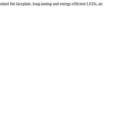
dard flat faceplate, long-lasting and energy-efficient LEDs, an