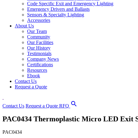
Code Specific Exit and Emergency Lighting
Emergency Drivers and Ballasts
Sensors & Specialty Lighting
Accessories
About Us
Our Team
Community
Our Facilities
Our History
Testimonials
Company News
Certifications
Resources
Ebook
Contact Us
Request a Quote
search
Contact Us
Request a Quote
RFQ
PAC0434 Thermoplastic Micro LED Exit 
PAC0434