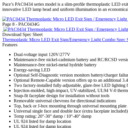
Pace’s PAC0434 series model is a slim-profile thermoplastic LED exit 
innovative LED lamp head and uniform illumination in an economica
Page 8 - PAC0434G
Download Spec Sheet
Thermoplastic Micro LED Exit Sign/Emergency Light Combo Spec 
Features
Dual-voltage input 120V/277V
Maintenance-free nickel-cadmium battery and RC/RCSD versi
Maintenance-free nickel-metal hydride battery
Energy-saving LED
Optional Self-Diagnostic version monitors battery/charger failur
Optional Remote-Capable version offers up to an additional 3.
Two factory-installed fully-adjustable, glare-free LED lighting 
Injection-molded, high-impact, UV-stabilized, UL94 V-0 thermop
Snap-fit faceplate design for installation without tools
Removable universal chevrons for directional indications
Top, back or J-box mounting through universal mounting plate
Universal single face and double face (extra faceplate included)
Temp rating: 20°-30° damp / 10°-40° damp
UL 924 listed for damp location
UL 924 listed for damp location