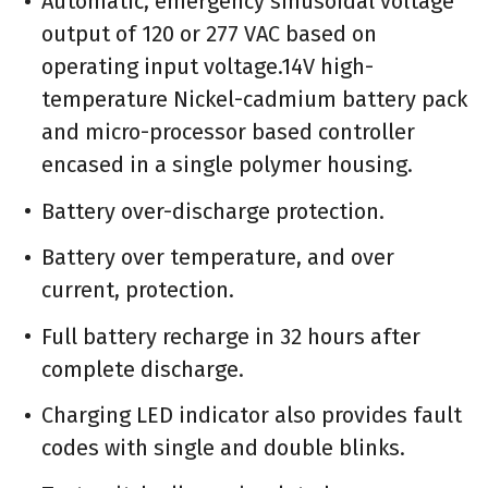
Automatic, emergency sinusoidal voltage
output of 120 or 277 VAC based on
operating input voltage.14V high-
temperature Nickel-cadmium battery pack
and micro-processor based controller
encased in a single polymer housing.
Battery over-discharge protection.
Battery over temperature, and over
current, protection.
Full battery recharge in 32 hours after
complete discharge.
Charging LED indicator also provides fault
codes with single and double blinks.