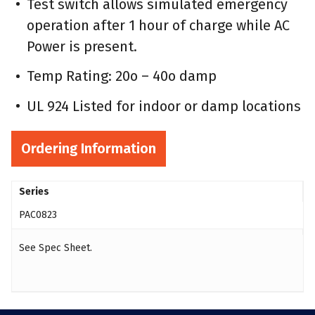
Test switch allows simulated emergency
operation after 1 hour of charge while AC
Power is present.
Temp Rating: 20o – 40o damp
UL 924 Listed for indoor or damp locations
Ordering Information
Series
PAC0823
See Spec Sheet.