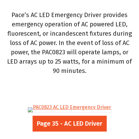
Pace’s AC LED Emergency Driver provides
emergency operation of AC powered LED,
fluorescent, or incandescent fixtures during
loss of AC power. In the event of loss of AC
power, the PAC0823 will operate lamps, or
LED arrays up to 25 watts, for a minimum of
90 minutes.
Page 35 - AC LED Driver