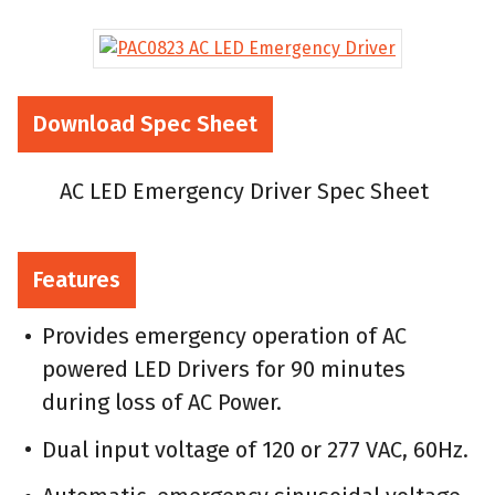
Download Spec Sheet
AC LED Emergency Driver Spec Sheet
Features
Provides emergency operation of AC
powered LED Drivers for 90 minutes
during loss of AC Power.
Dual input voltage of 120 or 277 VAC, 60Hz.