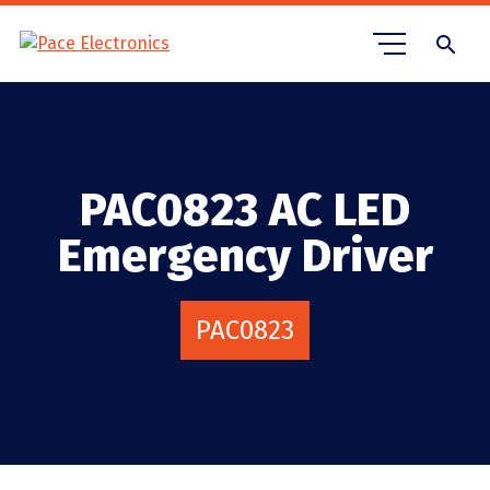
search
PAC0823 AC LED
Emergency Driver
PAC0823