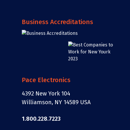
Business Accreditations
Pace Electronics
4392 New York 104
Williamson, NY 14589 USA
1.800.228.7223