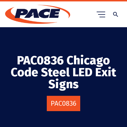
search
PAC0836 Chicago
Code Steel LED Exit
Signs
PAC0836