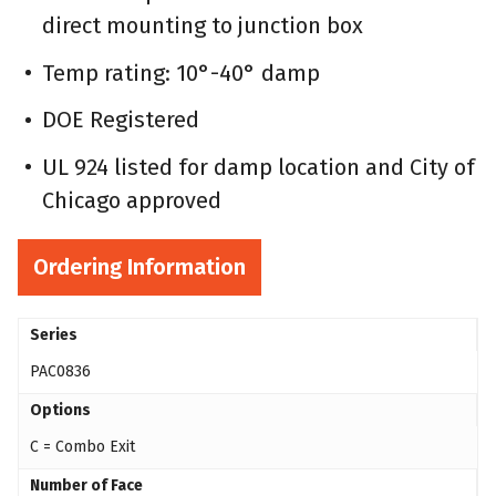
direct mounting to junction box
Temp rating: 10°-40° damp
DOE Registered
UL 924 listed for damp location and City of
Chicago approved
Ordering Information
Series
PAC0836
Options
C = Combo Exit
Number of Face