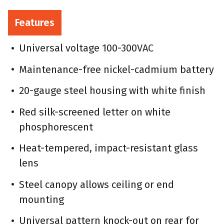
Features
Universal voltage 100-300VAC
Maintenance-free nickel-cadmium battery
20-gauge steel housing with white finish
Red silk-screened letter on white
phosphorescent
Heat-tempered, impact-resistant glass
lens
Steel canopy allows ceiling or end
mounting
Universal pattern knock-out on rear for