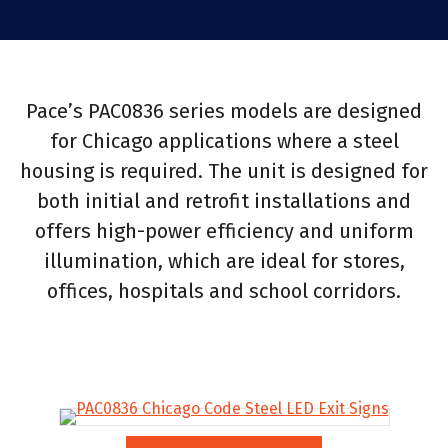
Pace’s PAC0836 series models are designed
for Chicago applications where a steel
housing is required. The unit is designed for
both initial and retrofit installations and
offers high-power efficiency and uniform
illumination, which are ideal for stores,
offices, hospitals and school corridors.