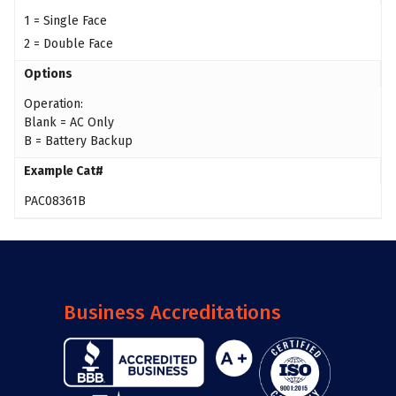
1 = Single Face
2 = Double Face
Options
Operation:
Blank = AC Only
B = Battery Backup
Example Cat#
PAC08361B
Business Accreditations