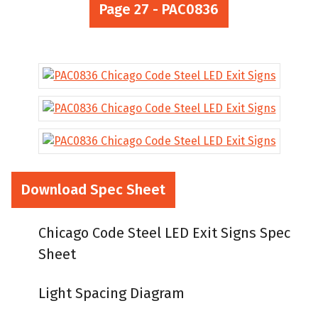
Page 27 - PAC0836
Download Spec Sheet
Chicago Code Steel LED Exit Signs Spec
Sheet
Light Spacing Diagram