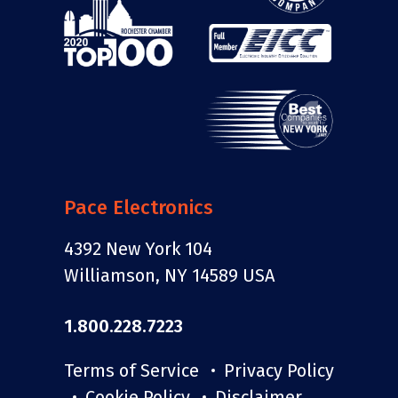
Pace Electronics
4392 New York 104
Williamson, NY 14589 USA
1.800.228.7223
Terms of Service
Privacy Policy
Cookie Policy
Disclaimer